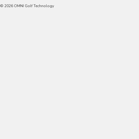
© 2026 OMNI Golf Technology