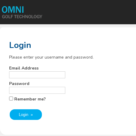
Login
Please enter your username and password.
Email Address
Password
Remember me?